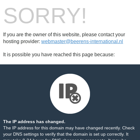
SORRY!
If you are the owner of this website, please contact your
hosting provider:
webmaster@beerens-international.nl
It is possible you have reached this page because:
The IP address has changed.
The IP address for this domain may have changed recently. Check
your DNS settings to verify that the domain is set up correctly. It