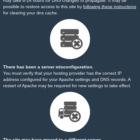
may take 8-24 hours for DNS changes to propagate. It may be
possible to restore access to this site by
following these instructions
for clearing your dns cache.
There has been a server misconfiguration.
You must verify that your hosting provider has the correct IP
address configured for your Apache settings and DNS records. A
restart of Apache may be required for new settings to take effect.
The site may have moved to a different server.